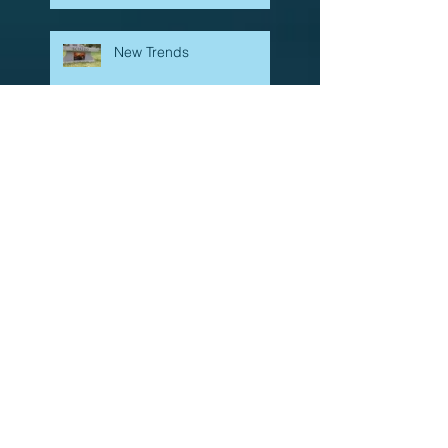
New Trends
What stone do we use for
headstones, and how are
they made?
Carved stone signs
Beautiful, Small Town
Cemetery