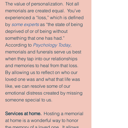
The value of personalization.  Not all 
memorials are created equal.  You’ve 
experienced a “loss,” which is defined 
by
 some experts
 as “the state of being 
deprived of or of being without 
something that one has had.”  
According to 
Psychology Today
, 
memorials and funerals serve us best 
when they tap into our relationships 
and memories to heal from that loss.  
By allowing us to reflect on who our 
loved one was and what that life was 
like, we can resolve some of our 
emotional distress created by missing 
someone special to us. 
Services at home.
  Hosting a memorial 
at home is a wonderful way to honor 
the memory of a loved one.  It allows 