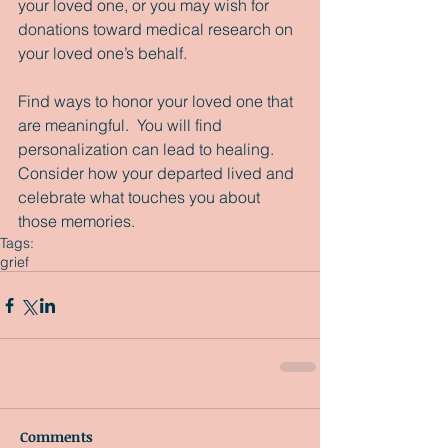
your loved one, or you may wish for 
donations toward medical research on 
your loved one’s behalf. 
Find ways to honor your loved one that 
are meaningful.  You will find 
personalization can lead to healing.  
Consider how your departed lived and 
celebrate what touches you about 
those memories. 
Tags:
grief
Comments