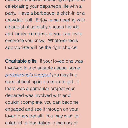
celebrating your departed’s life with a 
party.  Have a barbeque, a pitch-in or a 
crawdad boil.  Enjoy remembering with 
a handful of carefully chosen friends 
and family members, or you can invite 
everyone you know.  Whatever feels 
appropriate will be the right choice. 
Charitable gifts
.  If your loved one was 
involved in a charitable cause, some 
professionals suggest
 you may find 
special healing in a memorial gift.  If 
there was a particular project your 
departed was involved with and 
couldn’t complete, you can become 
engaged and see it through on your 
loved one’s behalf.  You may wish to 
establish a foundation in memory of 