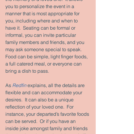
you to personalize the event in a 
manner that is most appropriate for 
you, including where and when to 
have it.  Seating can be formal or 
informal, you can invite particular 
family members and friends, and you 
may ask someone special to speak.  
Food can be simple, light finger foods, 
a full catered meal, or everyone can 
bring a dish to pass. 
As 
Redfin
 explains, all the details are 
flexible and can accommodate your 
desires.  It can also be a unique 
reflection of your loved one.  For 
instance, your departed’s favorite foods 
can be served.  Or if you have an 
inside joke amongst family and friends 