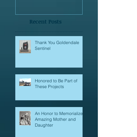
made?
Recent Posts
Thank You Goldendale
Sentinel
Honored to Be Part of
These Projects
An Honor to Memorialize
Amazing Mother and
Daughter