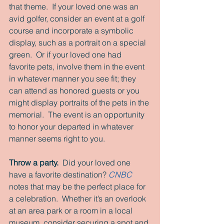
that theme.  If your loved one was an 
avid golfer, consider an event at a golf 
course and incorporate a symbolic 
display, such as a portrait on a special 
green.  Or if your loved one had 
favorite pets, involve them in the event 
in whatever manner you see fit; they 
can attend as honored guests or you 
might display portraits of the pets in the 
memorial.  The event is an opportunity 
to honor your departed in whatever 
manner seems right to you.
Throw a party. 
 Did your loved one 
have a favorite destination? 
CNBC
notes that may be the perfect place for 
a celebration.  Whether it’s an overlook 
at an area park or a room in a local 
museum, consider securing a spot and 