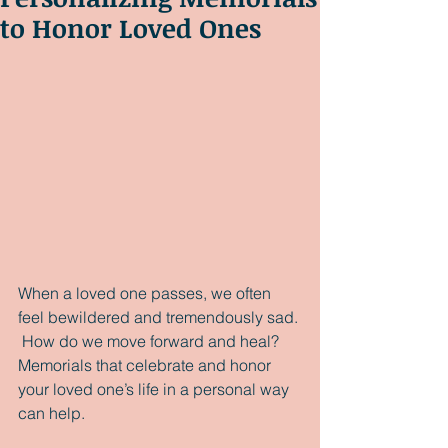
to Honor Loved Ones
When a loved one passes, we often 
feel bewildered and tremendously sad. 
 How do we move forward and heal?  
Memorials that celebrate and honor 
your loved one’s life in a personal way 
can help.