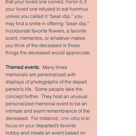
that your loved one coined, honor it; if 
your loved one refused to eat hummus 
unless you called it “bean dip,” you 
may find a smile in offering “bean dip.”  
Incorporate favorite flowers, a favorite 
scent, mementos, or whatever makes 
you think of the deceased or those 
things the deceased would appreciate.
Themed events
.
  Many times 
memorials are personalized with 
displays of photographs of the depart 
person’s life.  Some people take the 
concept further.  They host an unusual, 
personalized memorial event to be an 
intimate and warm remembrance of the 
deceased.  For instance, 
one idea
 is to 
focus on your departed’s favorite 
hobby and create an event based on 