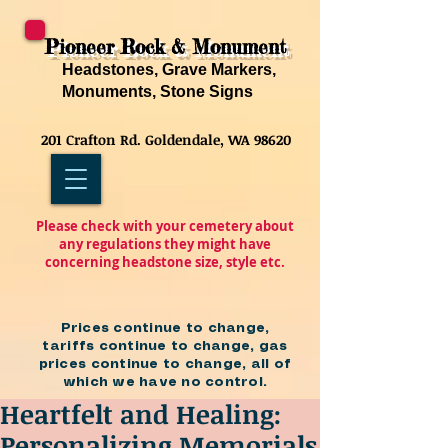
Pioneer Rock & Monument
Headstones, Grave Markers,
Monuments, Stone Signs
201 Crafton Rd. Goldendale, WA 98620
Please check with your cemetery about
any regulations they might have
concerning headstone size, style etc.
Prices continue to change,
tariffs continue to change, gas
prices continue to change, all of
which we have no control.
Heartfelt and Healing:
Personalizing Memorials