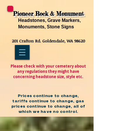
Pioneer Rock & Monument
Headstones, Grave Markers,
Monuments, Stone Signs
201 Crafton Rd. Goldendale, WA 98620
Please check with your cemetery about
any regulations they might have
concerning headstone size, style etc.
Prices continue to change,
tariffs continue to change, gas
prices continue to change, all of
which we have no control.