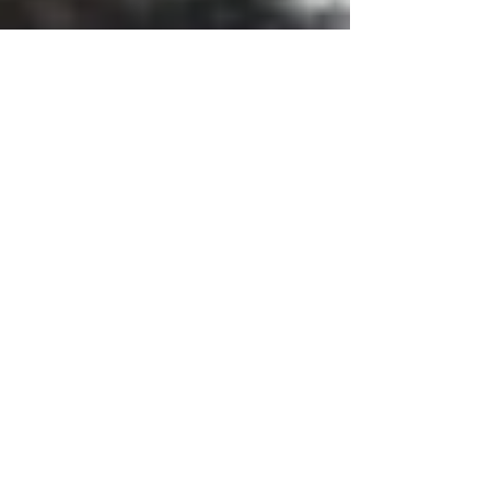
Important to Check With
Cemetery for Headstone
Regulations
One of the first things you should do before
buying a headstone is to check with the cemetery