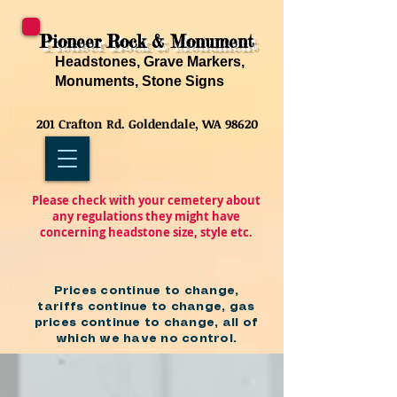
Pioneer Rock & Monument
Headstones, Grave Markers,
Monuments, Stone Signs
201 Crafton Rd. Goldendale, WA 98620
Please check with your cemetery about
any regulations they might have
concerning headstone size, style etc.
Prices continue to change,
tariffs continue to change, gas
prices continue to change, all of
which we have no control.