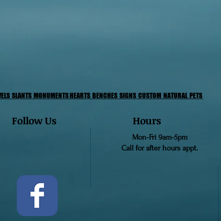
VELS
SLANTS
MONUMENTS
HEARTS
BENCHES
SIGNS
CUSTOM
NATURAL PETS
Follow Us
Hours
Mon-Fri 9am-5pm
Call for after hours appt.