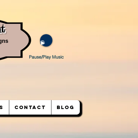
t
gns
Pause/Play Music
S
CONTACT
BLOG