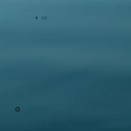
1/3
O