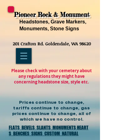
Pioneer Rock & Monument
Headstones, Grave Markers,
Monuments, Stone Signs
201 Crafton Rd. Goldendale, WA 98620
Please check with your cemetery about
any regulations they might have
concerning headstone size, style etc.
Prices continue to change,
tariffs continue to change, gas
prices continue to change, all of
which we have no control.
FLATS
BEVELS
SLANTS
MONUMENTS
HEART
S
BENCHES
SIGNS
CUSTOM
NATURAL