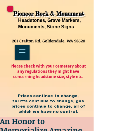
Pioneer Rock & Monument
Headstones, Grave Markers,
Monuments, Stone Signs
201 Crafton Rd. Goldendale, WA 98620
Please check with your cemetery about
any regulations they might have
concerning headstone size, style etc.
Prices continue to change,
tariffs continue to change, gas
prices continue to change, all of
which we have no control.
An Honor to
Memorialize Amazing