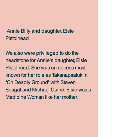
Annie Billy and daughter, Elsie 
Pistolhead
We also were privileged to do the 
headstone for Annie's daughter, Elsie 
Pistolhead. She was an actress most 
known for her role as Takanapsaluk in 
"On Deadly Ground" with Steven 
Seagal and Michael Caine. Elsie was a 
Medicine Woman like her mother.