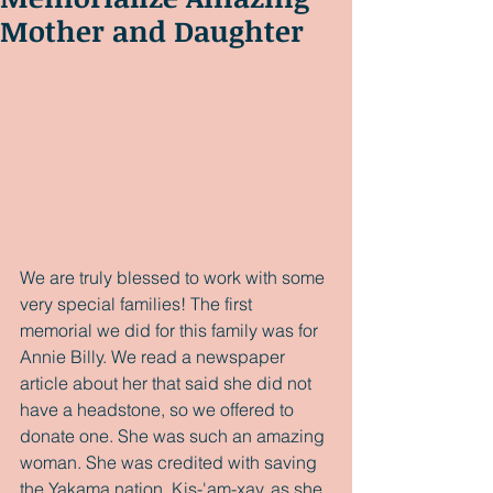
Mother and Daughter
We are truly blessed to work with some 
very special families! The first 
memorial we did for this family was for 
Annie Billy. We read a newspaper 
article about her that said she did not 
have a headstone, so we offered to 
donate one. She was such an amazing 
woman. She was credited with saving 
the Yakama nation. Kis-'am-xay, as she 