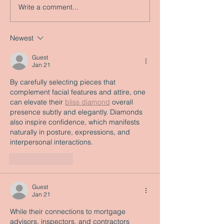
Write a comment...
Newest
Guest
Jan 21
By carefully selecting pieces that 
complement facial features and attire, one 
can elevate their 
bliss diamond
 overall 
presence subtly and elegantly. Diamonds 
also inspire confidence, which manifests 
naturally in posture, expressions, and 
interpersonal interactions.
Like
Reply
Guest
Jan 21
While their connections to mortgage 
advisors, inspectors, and contractors 