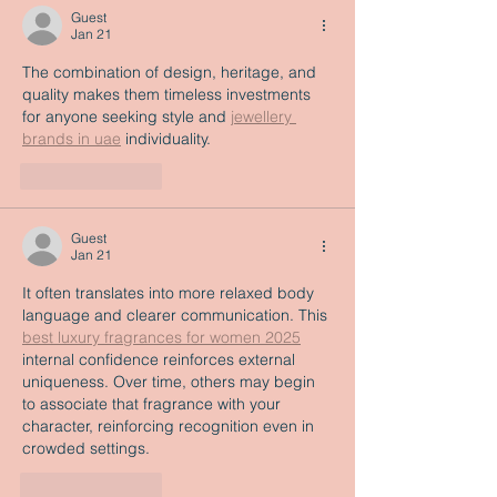
Guest
Jan 21
The combination of design, heritage, and 
quality makes them timeless investments 
for anyone seeking style and 
jewellery 
brands in uae
 individuality. 
Like
Reply
Guest
Jan 21
It often translates into more relaxed body 
language and clearer communication. This 
best luxury fragrances for women 2025
internal confidence reinforces external 
uniqueness. Over time, others may begin 
to associate that fragrance with your 
character, reinforcing recognition even in 
crowded settings.
Like
Reply