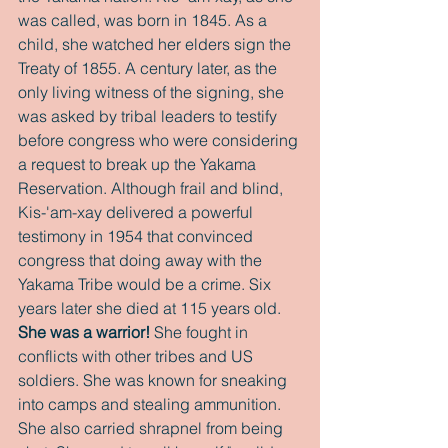
was called, was born in 1845. As a 
child, she watched her elders sign the 
Treaty of 1855. A century later, as the 
only living witness of the signing, she 
was asked by tribal leaders to testify 
before congress who were considering 
a request to break up the Yakama 
Reservation. Although frail and blind, 
Kis-'am-xay delivered a powerful 
testimony in 1954 that convinced 
congress that doing away with the 
Yakama Tribe would be a crime. Six 
years later she died at 115 years old. 
She was a warrior!
 She fought in 
conflicts with other tribes and US 
soldiers. She was known for sneaking 
into camps and stealing ammunition. 
She also carried shrapnel from being 