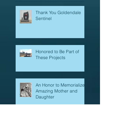
Thank You Goldendale
Sentinel
Honored to Be Part of
These Projects
An Honor to Memorialize
Amazing Mother and
Daughter
New Trends