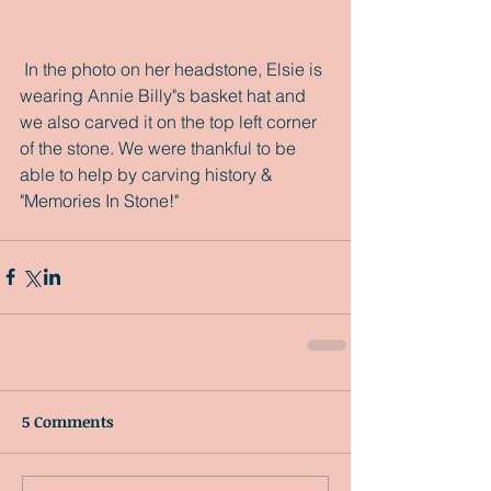
 In the photo on her headstone, Elsie is 
wearing Annie Billy"s basket hat and 
we also carved it on the top left corner 
of the stone. We were thankful to be 
able to help by carving history & 
"Memories In Stone!"
5 Comments