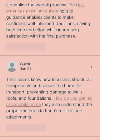
streamline the overall process. This 
las 
americas premium outlets
 holistic 
guidance enables clients to make 
confident, well-informed decisions, saving 
both time and effort while increasing 
satisfaction with the final purchase.
Like
Reply
Guest
Jan 21
Their teams know how to assess structural 
components and secure the home for 
transport, preventing damage to walls, 
roofs, and foundations. 
How do you get rid 
of a mobile home
 they also understand the 
proper methods to handle utilities and 
attachments.
Like
Reply