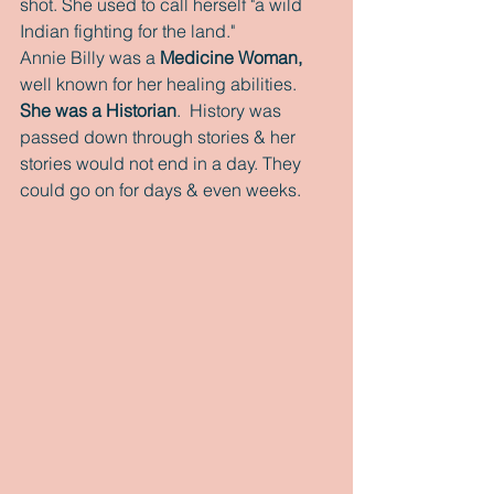
shot. She used to call herself "a wild 
Indian fighting for the land."
Annie Billy was a 
Medicine Woman, 
well known for her healing abilities.
She was a Historian
.  History was 
passed down through stories & her 
stories would not end in a day. They 
could go on for days & even weeks.